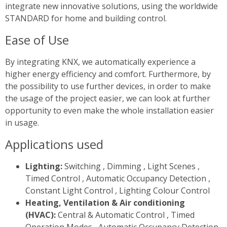
integrate new innovative solutions, using the worldwide
STANDARD for home and building control.
Ease of Use
By integrating KNX, we automatically experience a
higher energy efficiency and comfort. Furthermore, by
the possibility to use further devices, in order to make
the usage of the project easier, we can look at further
opportunity to even make the whole installation easier
in usage.
Applications used
Lighting:
Switching , Dimming , Light Scenes ,
Timed Control , Automatic Occupancy Detection ,
Constant Light Control , Lighting Colour Control
Heating, Ventilation & Air conditioning
(HVAC):
Central & Automatic Control , Timed