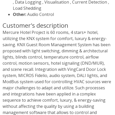
, Data Logging , Visualisation , Current Detection ,
Load Shedding
Other:
Audio Control
Customer's description
Mercure Hotel Project is 60 rooms, 4 stars+ hotel,
utilizing the KNX system for comfort, luxury & energy-
saving. KNX Guest Room Management System has been
proposed with light switching, dimming & architectural
lights, blinds control, temperature control, airflow
control, motion sensors, hotel signaling (DND/MUR),
and scene recall. Integration with VingCard Door Lock
system, MICROS Fidelio, audio system, DALI lights, and
ModBus system used for controlling HVAC sources were
major challenges to adapt and utilize. Such processes
and integrations have been applied in a complex
sequence to achieve comfort, luxury, & energy-saving
without affecting the quality by using a building
management software that allows to control and