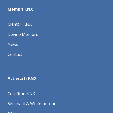
Membri KNX
Membri KNX
Devino Membru
News
Contact
Activitati KNX
Certificari KNX
Seminarii & Workshop-uri