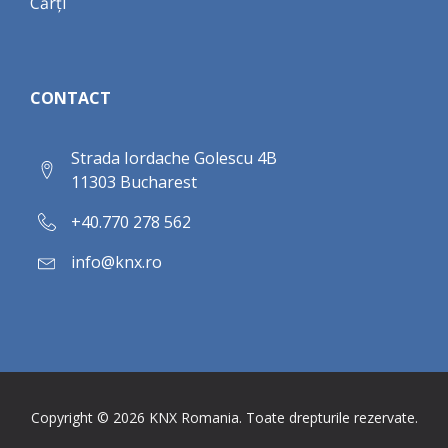
Cărți
CONTACT
Strada Iordache Golescu 4B
11303 Bucharest
+40.770 278 562
info@knx.ro
Copyright ©
2026
KNX Romania. Toate drepturile rezervate.