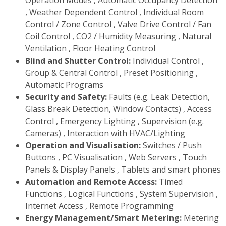
Operation Modes , Automatic Occupancy Detection
, Weather Dependent Control , Individual Room
Control / Zone Control , Valve Drive Control / Fan
Coil Control , CO2 / Humidity Measuring , Natural
Ventilation , Floor Heating Control
Blind and Shutter Control:
Individual Control ,
Group & Central Control , Preset Positioning ,
Automatic Programs
Security and Safety:
Faults (e.g. Leak Detection,
Glass Break Detection, Window Contacts) , Access
Control , Emergency Lighting , Supervision (e.g.
Cameras) , Interaction with HVAC/Lighting
Operation and Visualisation:
Switches / Push
Buttons , PC Visualisation , Web Servers , Touch
Panels & Display Panels , Tablets and smart phones
Automation and Remote Access:
Timed
Functions , Logical Functions , System Supervision ,
Internet Access , Remote Programming
Energy Management/Smart Metering:
Metering