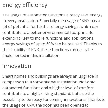
Energy Efficiency
The usage of automated functions already save energy
in every installation. Especially the usage of KNX has a
lot of potential for further energy savings, which can
contribute to a better environmental footprint. Be
extending KNX to more functions and applications,
energy savings of up to 60% can be realised. Thanks to
the flexibility of KNX, these functions can easily be
implemented in this installation
Innovation
Smart homes and buildings are always an upgrade in
comparison to a conventional installation. Not only
automated functions and a higher level of comfort
contribute to a higher living standard, but also the
possibility to be ready for coming innovations. Thanks to
the usage of KNX, the door has been opened to