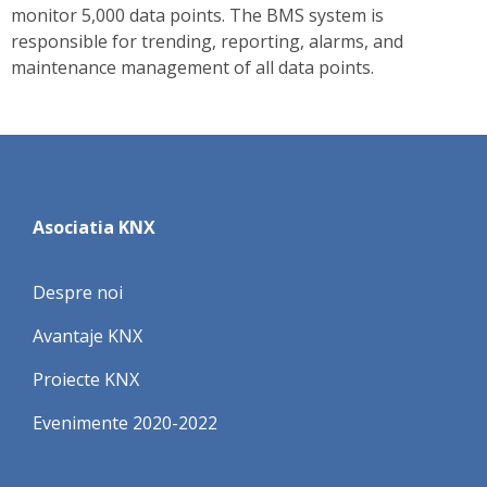
monitor 5,000 data points. The BMS system is
responsible for trending, reporting, alarms, and
maintenance management of all data points.
Asociatia KNX
Despre noi
Avantaje KNX
Proiecte KNX
Evenimente 2020-2022