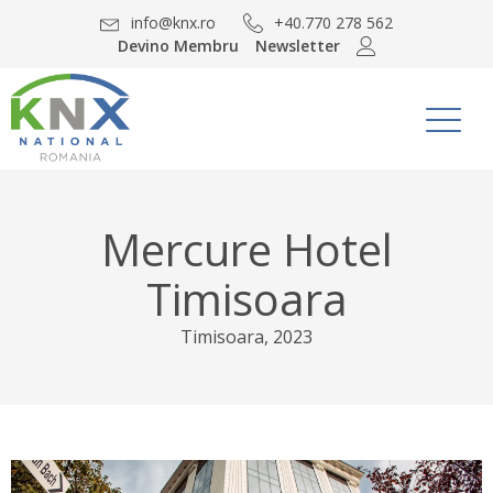
info@knx.ro
+40.770 278 562
Devino Membru
Newsletter
Mercure Hotel
Timisoara
Timisoara
,
2023